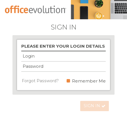
SIGN IN
PLEASE ENTER YOUR LOGIN DETAILS
Login
Password
Forgot Password?
Remember Me
SIGN IN